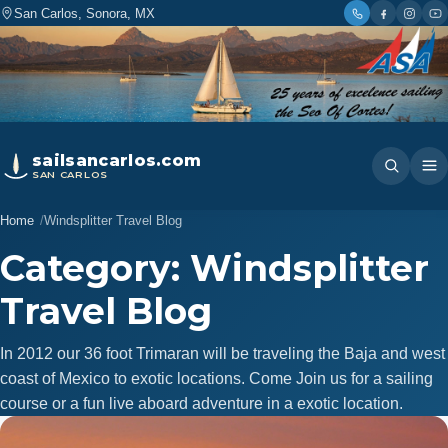
San Carlos, Sonora, MX
sailsancarlos.com
SAN CARLOS
Home
Windsplitter Travel Blog
Category:
Windsplitter
Travel Blog
In 2012 our 36 foot Trimaran will be traveling the Baja and west
coast of Mexico to exotic locations. Come Join us for a sailing
course or a fun live aboard adventure in a exotic location.