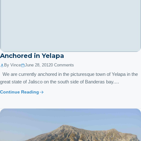
Anchored in Yelapa
By Vince
June 28, 2012
0 Comments
We are currently anchored in the picturesque town of Yelapa in the
great state of Jalisco on the south side of Banderas bay.…
Continue Reading