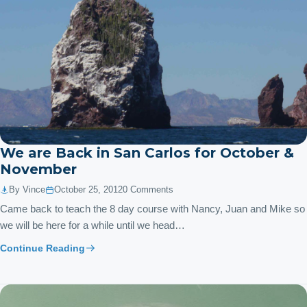
We are Back in San Carlos for October &
November
By Vince
October 25, 2012
0 Comments
Came back to teach the 8 day course with Nancy, Juan and Mike so
we will be here for a while until we head…
Continue Reading