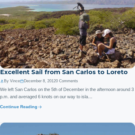
Excellent Sail from San Carlos to Loreto
By Vince
December 8, 2012
0 Comments
We left San Carlos on the 5th of December in the afternoon around 3
p.m. and averaged 6 knots on our way to isla…
Continue Reading