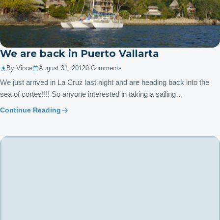
We are back in Puerto Vallarta
By Vince
August 31, 2012
0 Comments
We just arrived in La Cruz last night and are heading back into the
sea of cortes!!!! So anyone interested in taking a sailing…
Continue Reading