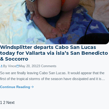
Windsplitter departs Cabo San Lucas
today for Vallarta via isla’s San Benedicto
& Soccorro
By Vince
May 20, 2012
3 Comments
So we are finally leaving Cabo San Lucas. It would appear that the
first of the tropical storms of the season have dissipated and it is…
Continue Reading
Posts
1
2
Next