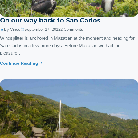
On our way back to San Carlos
By Vince
September 17, 2012
2 Comments
Windsplitter is anchored in Mazatlan at the moment and heading for
San Carlos in a few more days. Before Mazatlan we had the
pleasure…
Continue Reading