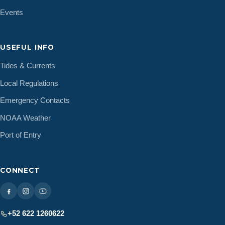
December 2014
(1)
Events
November 2014
(2)
September 2014
(1)
USEFUL INFO
July 2014
(1)
May 2014
(1)
Tides & Currents
April 2014
(3)
Local Regulations
February 2014
(1)
Emergency Contacts
January 2014
(1)
NOAA Weather
December 2013
(1)
September 2013
(1)
Port of Entry
May 2013
(1)
March 2013
(1)
CONNECT
February 2013
(1)
December 2012
(3)
November 2012
(3)
+52 622 1260622
October 2012
(3)