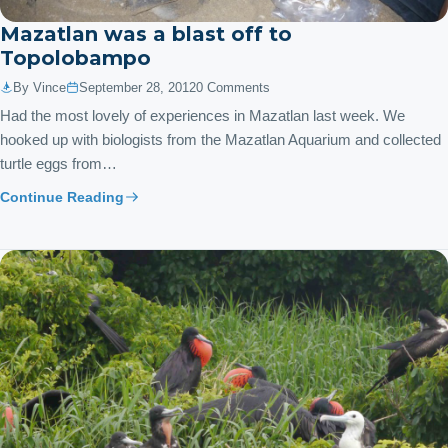
Mazatlan was a blast off to
Topolobampo
By Vince
September 28, 2012
0 Comments
Had the most lovely of experiences in Mazatlan last week. We
hooked up with biologists from the Mazatlan Aquarium and collected
turtle eggs from…
Continue Reading