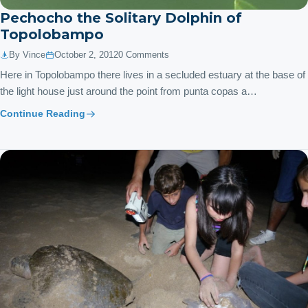
Pechocho the Solitary Dolphin of
Topolobampo
By Vince
October 2, 2012
0 Comments
Here in Topolobampo there lives in a secluded estuary at the base of
the light house just around the point from punta copas a…
Continue Reading