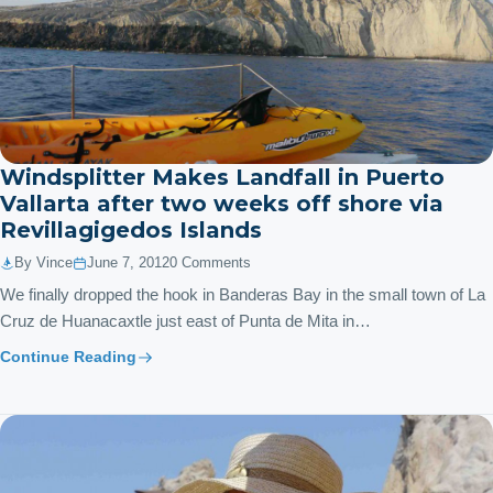
Windsplitter Makes Landfall in Puerto
Vallarta after two weeks off shore via
Revillagigedos Islands
By Vince
June 7, 2012
0 Comments
We finally dropped the hook in Banderas Bay in the small town of La
Cruz de Huanacaxtle just east of Punta de Mita in…
Continue Reading