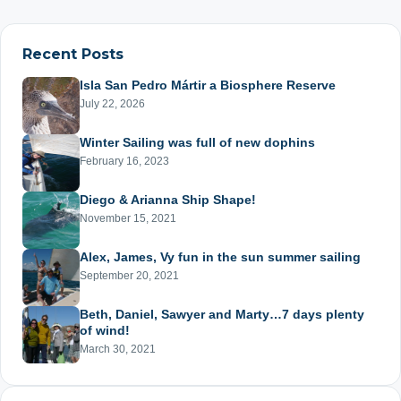
pagination
Recent Posts
Isla San Pedro Mártir a Biosphere Reserve
July 22, 2026
Winter Sailing was full of new dophins
February 16, 2023
Diego & Arianna Ship Shape!
November 15, 2021
Alex, James, Vy fun in the sun summer sailing
September 20, 2021
Beth, Daniel, Sawyer and Marty…7 days plenty
of wind!
March 30, 2021