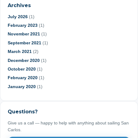
Archives
July 2026
(1)
February 2023
(1)
November 2021
(1)
September 2021
(1)
March 2021
(2)
December 2020
(1)
October 2020
(1)
February 2020
(1)
January 2020
(1)
June 2019
(1)
May 2019
(1)
Questions?
March 2019
(1)
January 2019
(1)
Give us a call — happy to help with anything about sailing San
Carlos.
September 2018
(2)