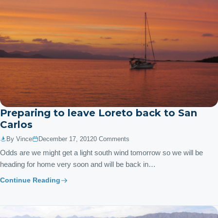
Preparing to leave Loreto back to San
Carlos
By Vince
December 17, 2012
0 Comments
Odds are we might get a light south wind tomorrow so we will be
heading for home very soon and will be back in…
Continue Reading