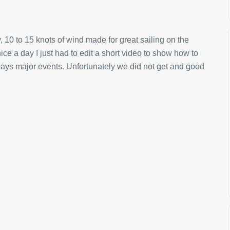
, 10 to 15 knots of wind made for great sailing on the
nice a day I just had to edit a short video to show how to
days major events. Unfortunately we did not get and good