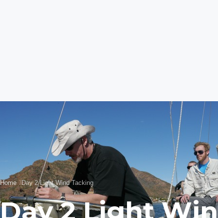
Home
Day 2 Light Wind Tacking
Day 2 Light Wi