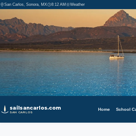
San Carlos, Sonora, MX
8:12 AM
Weather
sailsancarlos.com
Home
School C
SAN CARLOS