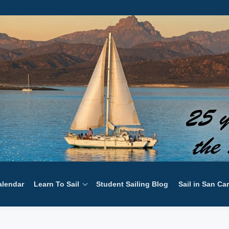
alendar
Learn To Sail
Student Sailing Blog
Sail in San Ca