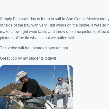
Simply Fantastic day to learn to sail in San Carlos Mexico today
outside of the bay with very light winds on the inside. It was so 
make a few light wind tacks and throw up some pictures of the 
pictures of the fin whales that we sailed with.
The video will be uploaded later tonight.
Great Job by my students today!!