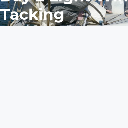
Tacking