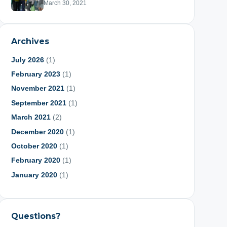
March 30, 2021
Archives
July 2026
(1)
February 2023
(1)
November 2021
(1)
September 2021
(1)
March 2021
(2)
December 2020
(1)
October 2020
(1)
February 2020
(1)
January 2020
(1)
June 2019
(1)
May 2019
(1)
Questions?
March 2019
(1)