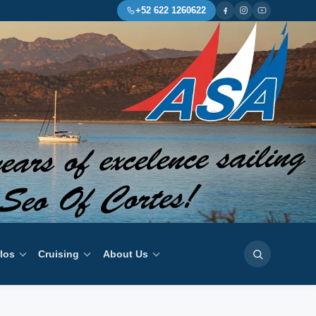
+52 622 1260622
rlos
Cruising
About Us