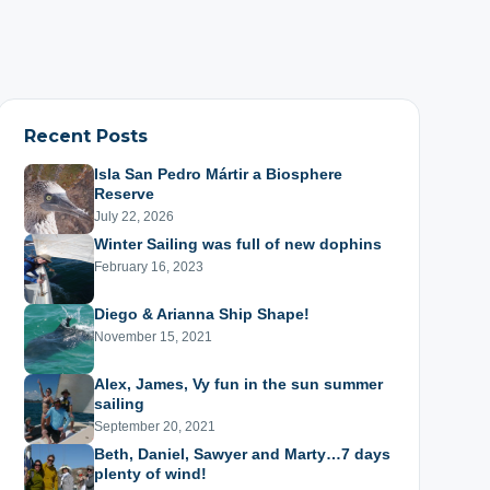
Recent Posts
Isla San Pedro Mártir a Biosphere
Reserve
July 22, 2026
Winter Sailing was full of new dophins
February 16, 2023
Diego & Arianna Ship Shape!
November 15, 2021
Alex, James, Vy fun in the sun summer
sailing
September 20, 2021
Beth, Daniel, Sawyer and Marty…7 days
plenty of wind!