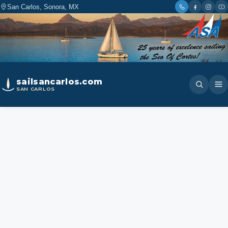
San Carlos, Sonora, MX
sailsancarlos.com
SAN CARLOS