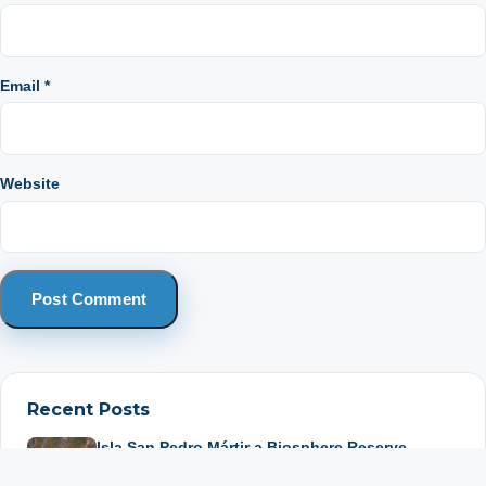
Email
*
Website
Recent Posts
Isla San Pedro Mártir a Biosphere Reserve
July 22, 2026