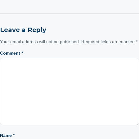
Leave a Reply
Your email address will not be published.
Required fields are marked
*
Comment
*
Name
*