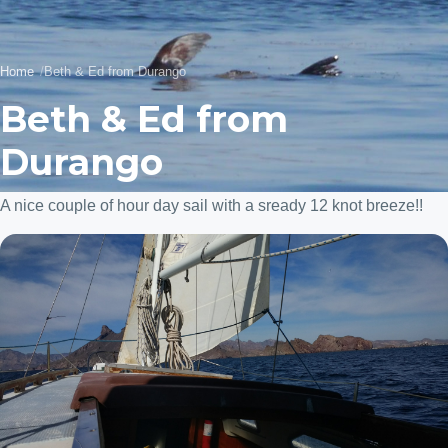
Home
Beth & Ed from Durango
Beth & Ed from
Durango
A nice couple of hour day sail with a sready 12 knot breeze!!