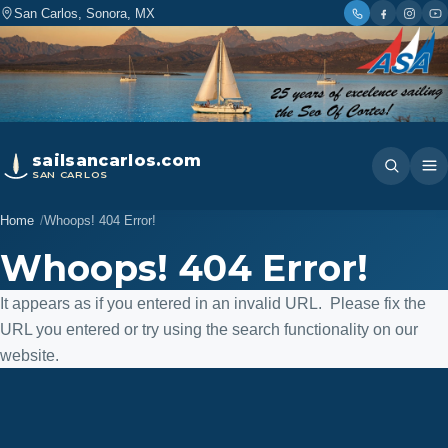
San Carlos, Sonora, MX
sailsancarlos.com
SAN CARLOS
Home
Whoops! 404 Error!
Whoops! 404 Error!
It appears as if you entered in an invalid URL. Please fix the
URL you entered or try using the search functionality on our
website.