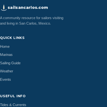
sailsancarlos.com
A community resource for sailors visiting
and living in San Carlos, Mexico.
QUICK LINKS
Home
Marinas
Sailing Guide
Weather
Events
USEFUL INFO
Tides & Currents